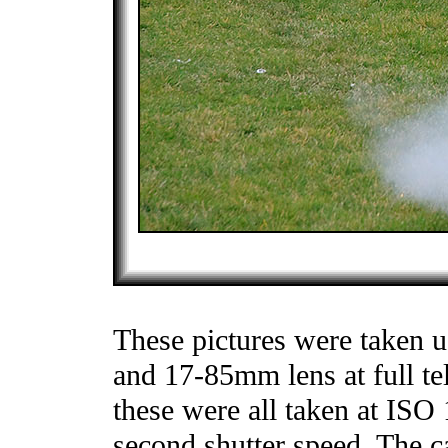
These pictures were taken 
and 17-85mm lens at full tel
these were all taken at ISO
second shutter speed. The c