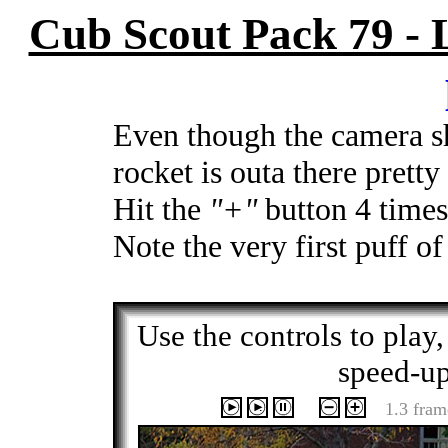
Cub Scout Pack 79 -
Even though the camera sh
rocket is outa there pretty
Hit the
"+"
button 4 times 
Note the very first puff of
Use the controls to play
speed-up
1.3 fram