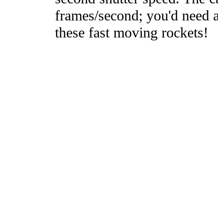
frames/second; you'd need a
these fast moving rockets!