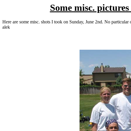
Some misc. pictures
Here are some misc. shots I took on Sunday, June 2nd. No particular or
alek