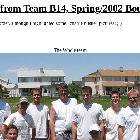
 from Team B14, Spring/2002 Bo
der, although I highlighted some "charlie hustle" pictures! ;-)
The Whole team