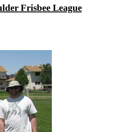
ulder Frisbee League