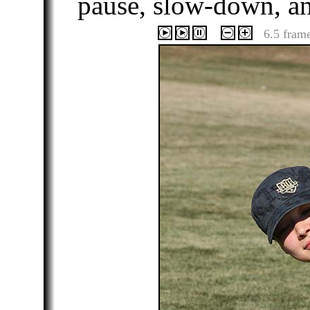
pause, slow-down, a
6.5 fram