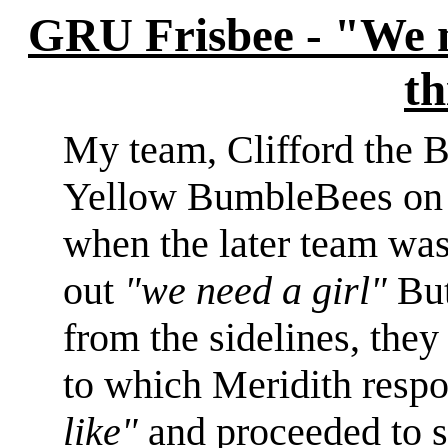
GRU Frisbee - "We n
th
My team, Clifford the 
Yellow BumbleBees on
when the later team was
out
"we need a girl"
But
from the sidelines, they
to which Meridith res
like"
and proceeded to st