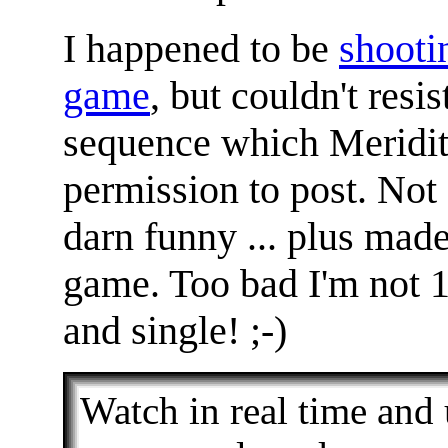
I happened to be
shootin
game
, but couldn't resis
sequence which Meridit
permission to post. Not 
darn funny ... plus mad
game. Too bad I'm not 
and single! ;-)
Watch in real time and u