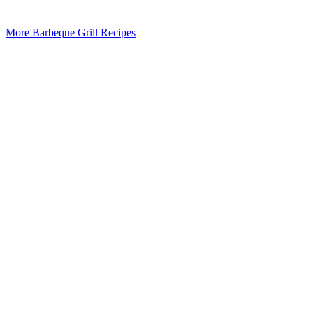
More Barbeque Grill Recipes