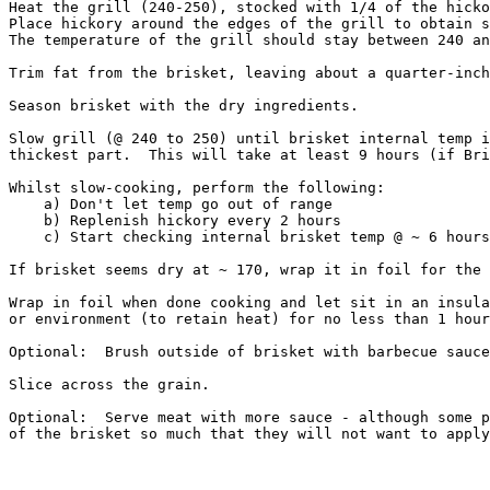
Heat the grill (240-250), stocked with 1/4 of the hicko
Place hickory around the edges of the grill to obtain s
The temperature of the grill should stay between 240 an
Trim fat from the brisket, leaving about a quarter-inch
Season brisket with the dry ingredients.

Slow grill (@ 240 to 250) until brisket internal temp i
thickest part.  This will take at least 9 hours (if Bri
Whilst slow-cooking, perform the following:  

    a) Don't let temp go out of range

    b) Replenish hickory every 2 hours 

    c) Start checking internal brisket temp @ ~ 6 hours
If brisket seems dry at ~ 170, wrap it in foil for the 
Wrap in foil when done cooking and let sit in an insula
or environment (to retain heat) for no less than 1 hour
Optional:  Brush outside of brisket with barbecue sauce
Slice across the grain.

Optional:  Serve meat with more sauce - although some p
of the brisket so much that they will not want to apply