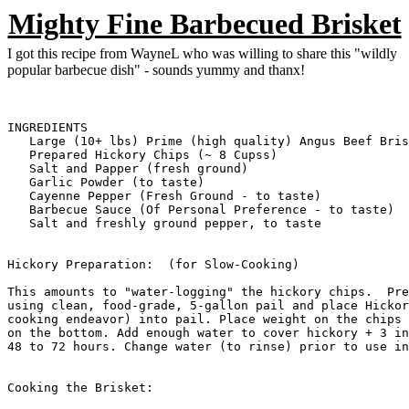
Mighty Fine Barbecued Brisket
I got this recipe from WayneL who was willing to share this "wildly
popular barbecue dish" - sounds yummy and thanx!
INGREDIENTS

   Large (10+ lbs) Prime (high quality) Angus Beef Bris
   Prepared Hickory Chips (~ 8 Cupss)

   Salt and Papper (fresh ground)

   Garlic Powder (to taste)

   Cayenne Pepper (Fresh Ground - to taste)

   Barbecue Sauce (Of Personal Preference - to taste)

   Salt and freshly ground pepper, to taste

Hickory Preparation:  (for Slow-Cooking)

This amounts to "water-logging" the hickory chips.  Pre
using clean, food-grade, 5-gallon pail and place Hickor
cooking endeavor) into pail. Place weight on the chips 
on the bottom. Add enough water to cover hickory + 3 in
48 to 72 hours. Change water (to rinse) prior to use in
Cooking the Brisket:
