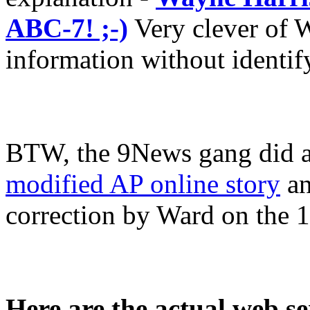
ABC-7! ;-)
Very clever of W
information without identifyi
BTW, the 9News gang did a 
modified AP online story
an
correction by Ward on the 
Here are the actual web s