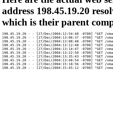
address 198.45.19.20 reso
which is their parent com
198.45.19.20 - - [27/Dec/2004:12:54:48 -0700] "GET /xma
198.45.19.20 - - [27/Dec/2004:13:06:37 -0700] "GET /xma
198.45.19.20 - - [27/Dec/2004:13:08:48 -0700] "GET /xma
198.45.19.20 - - [27/Dec/2004:13:12:48 -0700] "GET /xma
198.45.19.20 - - [27/Dec/2004:13:14:47 -0700] "GET /xma
198.45.19.20 - - [27/Dec/2004:13:22:50 -0700] "GET /xma
198.45.19.20 - - [27/Dec/2004:13:35:43 -0700] "GET /xma
198.45.19.20 - - [27/Dec/2004:13:48:54 -0700] "GET /xma
198.45.19.20 - - [27/Dec/2004:15:18:56 -0700] "GET /xma