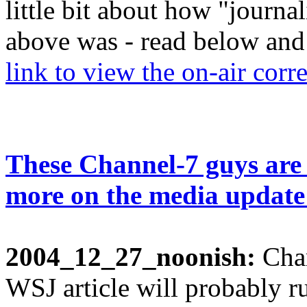
little bit about how "journa
above was - read below and
link to view the on-air corre
These Channel-7 guys are
more on the media update
2004_12_27_noonish:
Char
WSJ article will probably ru