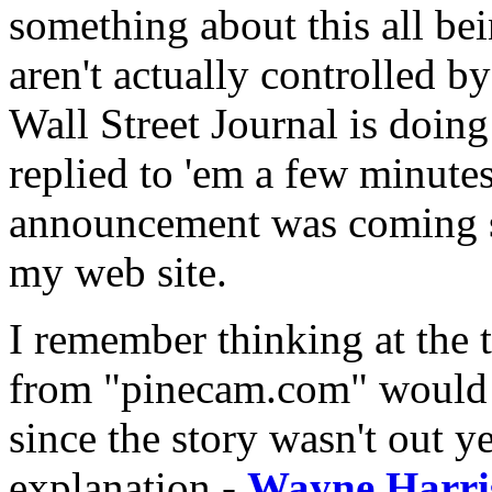
something about this all bei
aren't actually controlled b
Wall Street Journal is doing 
replied to 'em a few minutes
announcement was coming s
my web site.
I remember thinking at the 
from "pinecam.com" would b
since the story wasn't out ye
explanation -
Wayne Harris