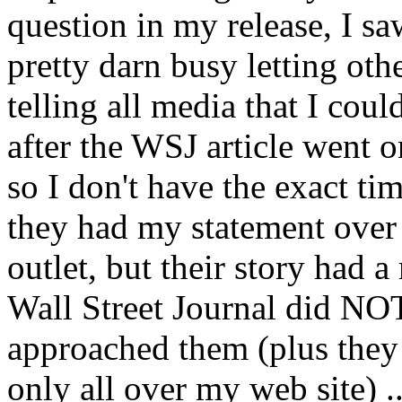
question in my release, I sa
pretty darn busy letting oth
telling all media that I cou
after the WSJ article went on
so I don't have the exact ti
they had my statement over
outlet, but their story had a
Wall Street Journal did NOT
approached them (plus they
only all over my web site) .