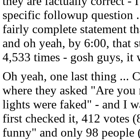
they are factually correct - 
specific followup question .
fairly complete statement th
and oh yeah, by 6:00, that
4,533 times - gosh guys, it w
Oh yeah, one last thing ... 
where they asked "Are you 
lights were faked" - and I w
first checked it, 412 votes 
funny" and only 98 people 