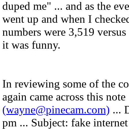
duped me" ... and as the e
went up and when I checked 
numbers were 3,519 versus 
it was funny.
In reviewing some of the co
again came across this not
(wayne@pinecam.com)
...
pm ... Subject: fake internet 