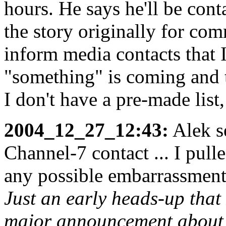
hours. He says he'll be con
the story originally for comm
inform media contacts that I
"something" is coming and t
I don't have a pre-made list
2004_12_27_12:43:
Alek s
Channel-7 contact ... I pull
any possible embarrassment
Just an early heads-up that 
major announcement about