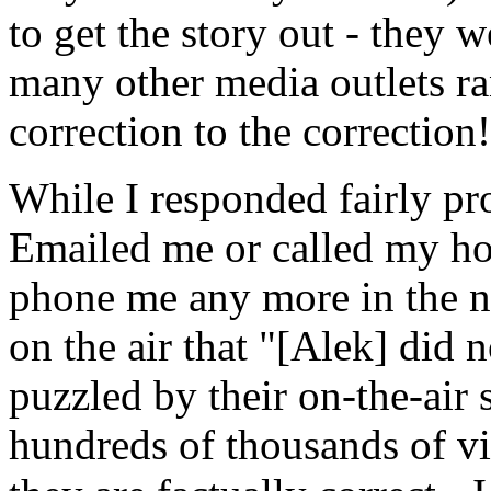
to get the story out - they 
many other media outlets ran
correction to the correction!
While I responded fairly pr
Emailed me or called my ho
phone me any more in the ne
on the air that "[Alek] did 
puzzled by their on-the-air
hundreds of thousands of vi