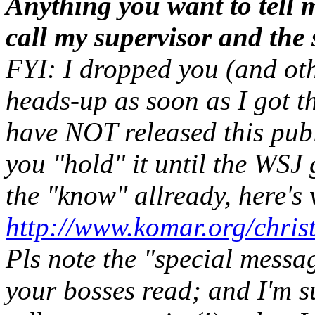
Anything you want to tell 
call my supervisor and the
FYI: I dropped you (and oth
heads-up as soon as I got t
have NOT released this publi
you "hold" it until the WSJ 
the "know" allready, here's 
http://www.komar.org/chris
Pls note the "special messa
your bosses read; and I'm s