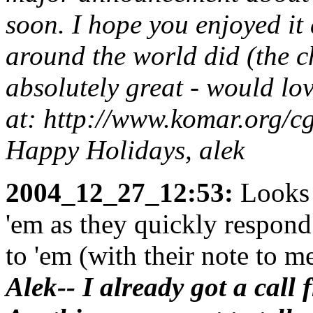
soon. I hope you enjoyed it
around the world did (the 
absolutely great - would lo
at: http://www.komar.org/
Happy Holidays, alek
2004_12_27_12:53:
Looks 
'em as they quickly respond
to 'em (with their note to me
Alek-- I already got a call