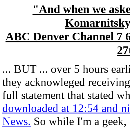
"And when we asked
Komarnitsky,
ABC Denver Channel 7 
27
... BUT ... over 5 hours earl
they acknowleged receiving 
full statement that stated w
downloaded at 12:54 and ni
News.
So while I'm a geek, 