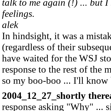
talk to me again (!) ... but 
feelings.
alek
In hindsight, it was a mista
(regardless of their subseq
have waited for the WSJ sto
response to the rest of the 
so my boo-boo ... I'll know b
2004_12_27_shortly therea
response asking "Why" ... s