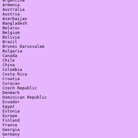
Argentina

Armenia

Australia

Austria

Azerbaijan

Bangladesh

Belarus

Belgium

Bolivia

Brazil

Brunei Darussalam

Bulgaria

Canada

Chile

China

Colombia

Costa Rica

Croatia

Curacao

Czech Republic

Denmark

Dominican Republic

Ecuador

Egypt

Estonia

Europe

Finland

France

Georgia

Germany
