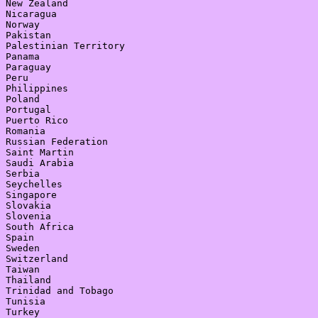
New Zealand

Nicaragua

Norway

Pakistan

Palestinian Territory

Panama

Paraguay

Peru

Philippines

Poland

Portugal

Puerto Rico

Romania

Russian Federation

Saint Martin

Saudi Arabia

Serbia

Seychelles

Singapore

Slovakia

Slovenia

South Africa

Spain

Sweden

Switzerland

Taiwan

Thailand

Trinidad and Tobago

Tunisia

Turkey
