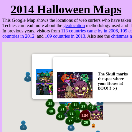
2014 Halloween Maps
This Google Map shows the locations of web surfers who have taken a
Techies can read more about the
geolocation
methodology used and th
In previous years, visitors from
113 countries came by in 2006
,
109 co
countries in 2012
, and
109 countries in 2013.
Also see the
christmas 
View & Control the
The Skull marks
Halloween Display
the spot where
3
Homer says D'OH!
6
your House is!
BOO!!! ;-)
7
7
4
35
11
37
49
21
40
82
104
68
25
37
26
8
8