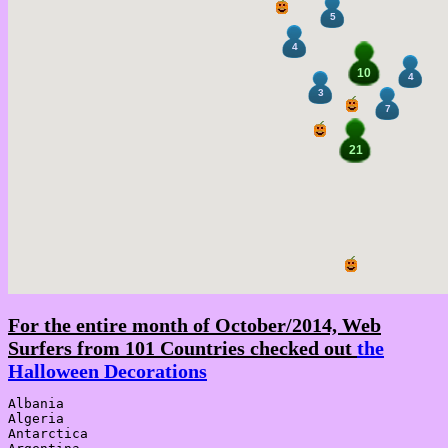
5
4
10
4
3
7
21
For the entire month of October/2014, Web
Surfers from 101 Countries checked out
the
Halloween Decorations
Albania

Algeria

Antarctica
