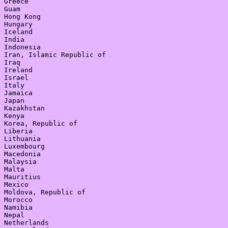
Greece

Guam

Hong Kong

Hungary

Iceland

India

Indonesia

Iran, Islamic Republic of

Iraq

Ireland

Israel

Italy

Jamaica

Japan

Kazakhstan

Kenya

Korea, Republic of

Liberia

Lithuania

Luxembourg

Macedonia

Malaysia

Malta

Mauritius

Mexico

Moldova, Republic of

Morocco

Namibia

Nepal

Netherlands
