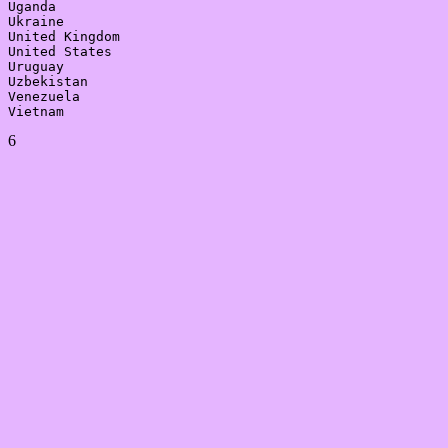
Uganda

Ukraine

United Kingdom

United States

Uruguay

Uzbekistan

Venezuela

6