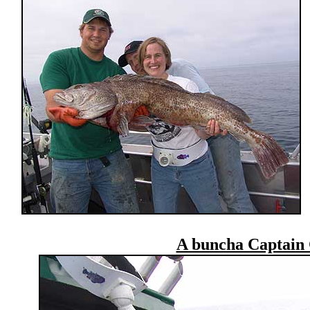
A buncha Captain 