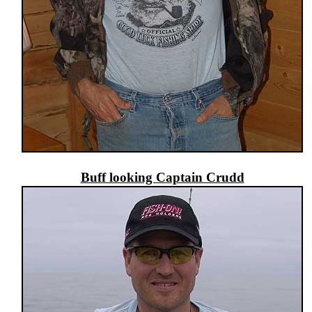
Buff looking Captain Crudd