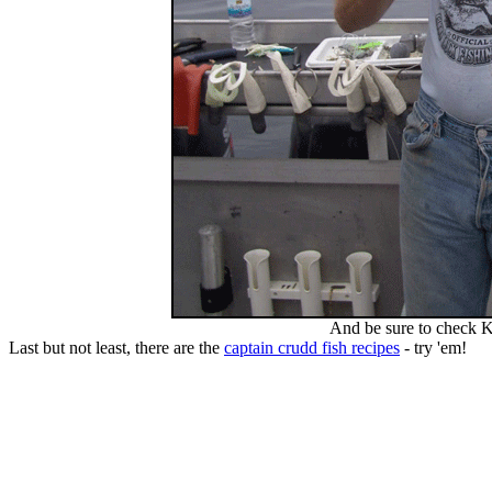
And be sure to check K
Last but not least, there are the
captain crudd fish recipes
- try 'em!