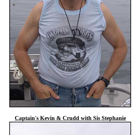
Captain's Kevin & Crudd with Sis Stephanie