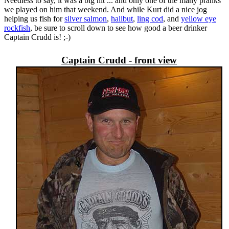
Needless to say, it was a big hit ... and only one of the many pranks
we played on him that weekend. And while Kurt did a nice jog
helping us fish for
silver salmon
,
halibut
,
ling cod
, and
yellow eye
rockfish
, be sure to scroll down to see how good a beer drinker
Captain Crudd is! ;-)
Captain Crudd - front view