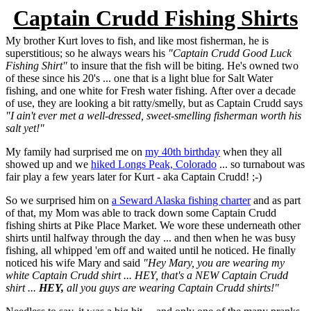
Captain Crudd Fishing Shirts
My brother Kurt loves to fish, and like most fisherman, he is
superstitious; so he always wears his
"Captain Crudd Good Luck
Fishing Shirt"
to insure that the fish will be biting. He's owned two
of these since his 20's ... one that is a light blue for Salt Water
fishing, and one white for Fresh water fishing. After over a decade
of use, they are looking a bit ratty/smelly, but as Captain Crudd says
"I ain't ever met a well-dressed, sweet-smelling fisherman worth his
salt yet!"
My family had surprised me on
my 40th birthday
when they all
showed up and we
hiked Longs Peak, Colorado
... so turnabout was
fair play a few years later for Kurt - aka Captain Crudd! ;-)
So we surprised him on
a Seward Alaska fishing charter
and as part
of that, my Mom was able to track down some Captain Crudd
fishing shirts at Pike Place Market. We wore these underneath other
shirts until halfway through the day ... and then when he was busy
fishing, all whipped 'em off and waited until he noticed. He finally
noticed his wife Mary and said
"Hey Mary, you are wearing my
white Captain Crudd shirt ... HEY, that's a NEW Captain Crudd
shirt ...
HEY,
all you guys are wearing Captain Crudd shirts!"