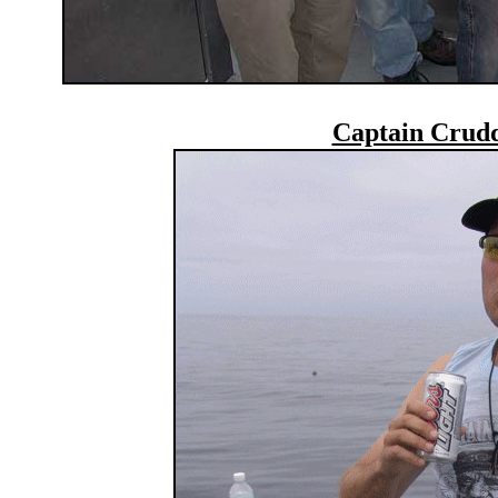
Captain Crudd 