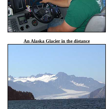
An Alaska Glacier in the distance