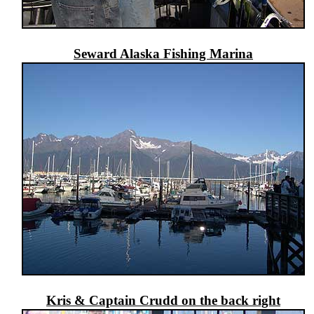
Seward Alaska Fishing Marina
Kris & Captain Crudd on the back right