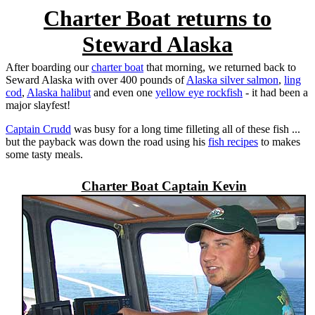
Charter Boat returns to
Steward Alaska
After boarding our
charter boat
that morning, we returned back to
Seward Alaska
with over 400 pounds of
Alaska silver salmon
,
ling
cod
,
Alaska halibut
and even one
yellow eye rockfish
- it had been a
major slayfest!
Captain Crudd
was busy for a long time filleting all of these fish ...
but the payback was down the road using his
fish recipes
to makes
some tasty meals.
Charter Boat Captain Kevin