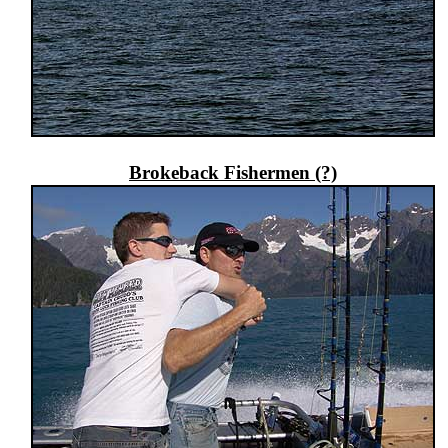
Brokeback Fishermen (?)