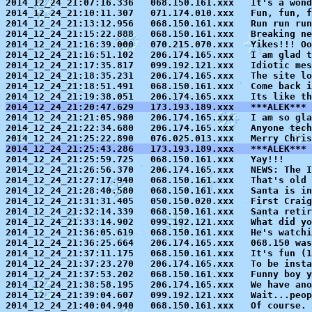
2014_12_24_21:07:16.336   068.150.161.xxx   It's a wond
2014_12_24_21:10:11.307   071.174.010.xxx   Fun, fun, f
2014_12_24_21:13:12.956   068.150.161.xxx   Run run run

2014_12_24_21:15:22.888   068.150.161.xxx   Breaking ne
2014_12_24_21:16:39.000   070.215.070.xxx   Yikes!!! Oo
2014_12_24_21:16:51.102   206.174.165.xxx   I am glad t
2014_12_24_21:17:35.817   099.192.121.xxx   Idiotic mes
2014_12_24_21:18:35.231   206.174.165.xxx   The site lo
2014_12_24_21:18:51.491   068.150.161.xxx   Come back i
2014_12_24_21:20:47.629   173.193.189.xxx   ***ALEK*** 

2014_12_24_21:21:05.980   206.174.165.xxx   I am so gl
2014_12_24_21:22:34.680   206.174.165.xxx   Anyone tech
2014_12_24_21:25:43.286   173.193.189.xxx   ***ALEK*** 

2014_12_24_21:25:59.725   068.150.161.xxx   Yay!!!

2014_12_24_21:26:56.370   206.174.165.xxx   NEWS: The I
2014_12_24_21:27:17.940   068.150.161.xxx   That's old 
2014_12_24_21:28:40.580   068.150.161.xxx   Santa is in
2014_12_24_21:31:31.405   050.150.020.xxx   First Craig
2014_12_24_21:32:14.339   068.150.161.xxx   Santa retir
2014_12_24_21:33:14.902   099.192.121.xxx   What did yo
2014_12_24_21:36:05.619   068.150.161.xxx   He's watchi
2014_12_24_21:36:25.664   206.174.165.xxx   068.150 was
2014_12_24_21:37:11.175   068.150.161.xxx   It's fun (1
2014_12_24_21:37:23.270   206.174.165.xxx   To be insta
2014_12_24_21:37:53.202   068.150.161.xxx   Funny boy y
2014_12_24_21:38:58.195   206.174.165.xxx   We have ano
2014_12_24_21:39:04.607   099.192.121.xxx   Wait...peop
2014_12_24_21:40:04.940   068.150.161.xxx   Of course. 