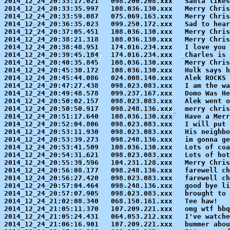
2014_12_24_20:33:17.021   098.200.208.xxx   Santa likes
2014_12_24_20:33:35.997   108.036.130.xxx   Merry Chris
2014_12_24_20:33:59.087   075.069.163.xxx   Merry Chris
2014_12_24_20:36:35.023   099.250.172.xxx   Sad to hear
2014_12_24_20:37:05.451   108.036.130.xxx   Merry Chris
2014_12_24_20:38:21.318   108.036.130.xxx   Merry Chris
2014_12_24_20:38:48.951   174.016.234.xxx   I love you 
2014_12_24_20:39:45.184   174.016.234.xxx   Charles is 
2014_12_24_20:40:35.845   108.036.130.xxx   Merry Chris
2014_12_24_20:45:30.172   108.036.130.xxx   Hulk says h
2014_12_24_20:45:44.086   024.008.140.xxx   Alek ROCKS 
2014_12_24_20:47:27.438   098.023.083.xxx   I am the wa
2014_12_24_20:49:48.578   099.237.167.xxx   Domo Was He
2014_12_24_20:50:02.157   098.023.083.xxx   Alek went o
2014_12_24_20:50:50.917   098.248.136.xxx   merry chris
2014_12_24_20:51:17.640   108.036.130.xxx   Have a Merr
2014_12_24_20:52:04.806   098.023.083.xxx   I will put 
2014_12_24_20:53:11.930   098.023.083.xxx   His neighbo
2014_12_24_20:53:39.273   098.248.136.xxx   im gonna ge
2014_12_24_20:53:41.509   108.036.130.xxx   Lots of coa
2014_12_24_20:54:31.621   098.023.083.xxx   Lots of hot
2014_12_24_20:55:39.596   104.231.128.xxx   Merry Chris
2014_12_24_20:56:08.177   098.248.136.xxx   farewell ch
2014_12_24_20:56:27.420   098.023.083.xxx   farewell ch
2014_12_24_20:57:04.464   098.248.136.xxx   good bye li
2014_12_24_20:57:07.905   098.023.083.xxx   brought to 
2014_12_24_21:02:08.340   068.150.161.xxx   Tee haw!

2014_12_24_21:05:11.370   107.209.221.xxx   omg wtf bbq
2014_12_24_21:05:24.431   064.053.212.xxx   I've watche
2014_12_24_21:06:16.901   107.209.221.xxx   bummer abou