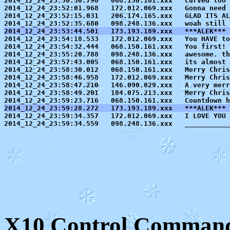
2014_12_24_23:50:50.790   068.150.161.xxx   Curved too 
2014_12_24_23:52:01.968   172.012.069.xxx   Gonna need 
2014_12_24_23:52:15.031   206.174.165.xxx   GLAD ITS AL
2014_12_24_23:53:44.501   173.193.189.xxx   ***ALEK*** 

2014_12_24_23:54:18.533   172.012.069.xxx   You HAVE to
2014_12_24_23:54:32.444   068.150.161.xxx   You first! 
2014_12_24_23:55:20.788   098.248.136.xxx   awesome. th
2014_12_24_23:57:43.005   068.150.161.xxx   its almost 
2014_12_24_23:58:30.012   068.150.161.xxx   Merry Chris
2014_12_24_23:58:46.958   172.012.069.xxx   Merry Chris
2014_12_24_23:58:47.210   146.090.029.xxx   A very merr
2014_12_24_23:58:49.201   184.075.213.xxx   Merry Chris
2014_12_24_23:59:28.272   173.193.189.xxx   ***ALEK*** 

2014_12_24_23:59:34.357   172.012.069.xxx   I LOVE YOU 
X10 Control Command