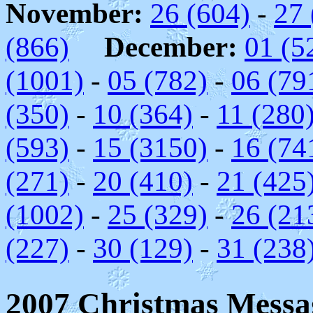
November:
26 (604)
-
27 
(866)
December:
01 (5
(1001)
-
05 (782)
-
06 (79
(350)
-
10 (364)
-
11 (280
(593)
-
15 (3150)
-
16 (74
(271)
-
20 (410)
-
21 (425
(1002)
-
25 (329)
-
26 (21
(227)
-
30 (129)
-
31 (238
2007 Christmas Messag