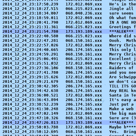
2014_12_24_23:17:50.239   172.012.069.xxx   He's in the
2014_12_24_23:18:27.515   066.215.023.xxx   Jingle all 
2014_12_24_23:18:34.007   068.040.236.xxx   sure seems 
2014_12_24_23:18:59.011   172.012.069.xxx   Oh what fun
2014_12_24_23:20:41.790   172.012.069.xxx   IN A ONE HO
2014_12_24_23:21:54.780   173.193.189.xxx   ***ALEK*** 

2014_12_24_23:22:40.580   066.215.023.xxx   Where did s
2014_12_24_23:22:47.281   068.150.161.xxx   Oooh.  Moth
2014_12_24_23:22:57.026   172.012.069.xxx   Merry Chris
2014_12_24_23:24:40.665   206.174.165.xxx   This only l
2014_12_24_23:24:59.291   068.150.161.xxx   Merry Chris
2014_12_24_23:25:06.491   066.215.023.xxx   Excellent j
2014_12_24_23:25:51.032   172.012.069.xxx   Merry Chris
2014_12_24_23:27:36.106   068.150.161.xxx   Raiders of 
2014_12_24_23:27:41.780   206.174.165.xxx   and you nee
2014_12_24_23:29:15.626   172.012.069.xxx   Are Schwipp
2014_12_24_23:29:21.679   068.150.161.xxx   we don't ca
2014_12_24_23:30:42.305   206.174.165.xxx   TILL ITS GO
2014_12_24_23:34:42.638   206.174.165.xxx   Any REAL kn
2014_12_24_23:36:00.521   172.012.069.xxx   Santa in Te
2014_12_24_23:36:43.894   206.174.165.xxx   It's easy a
2014_12_24_23:38:52.239   206.174.165.xxx   Just put a 
2014_12_24_23:41:30.248   206.174.165.xxx   Make a web 
2014_12_24_23:47:02.149   172.012.069.xxx   The big man
2014_12_24_23:47:26.813   173.193.189.xxx   ***ALEK*** 

2014_12_24_23:50:03.788   172.012.069.xxx   Maybe h****
2014_12_24_23:50:12.695   068.150.161.xxx   Yes.  Bring