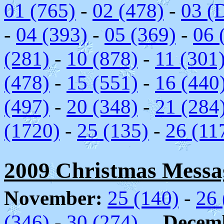
01 (765)
-
02 (478)
-
03 (
-
04 (393)
-
05 (369)
-
06 
(281)
-
10 (878)
-
11 (301
(478)
-
15 (551)
-
16 (440
(497)
-
20 (348)
-
21 (284
(1720)
-
25 (135)
-
26 (11
2009 Christmas Messag
November:
25 (140)
-
26 
(346)
-
30 (274)
Decem