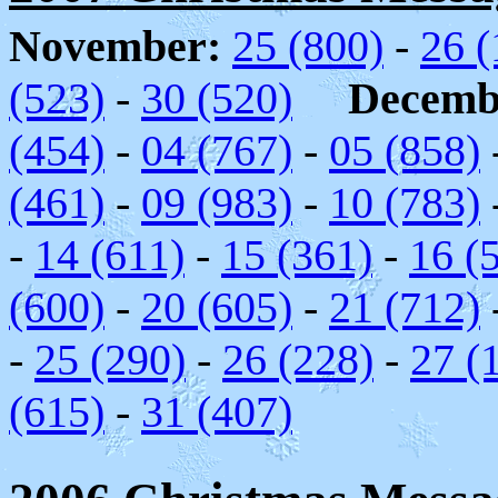
November:
25 (800)
-
26 (
(523)
-
30 (520)
Decemb
(454)
-
04 (767)
-
05 (858)
(461)
-
09 (983)
-
10 (783)
-
14 (611)
-
15 (361)
-
16 (
(600)
-
20 (605)
-
21 (712)
-
25 (290)
-
26 (228)
-
27 (
(615)
-
31 (407)