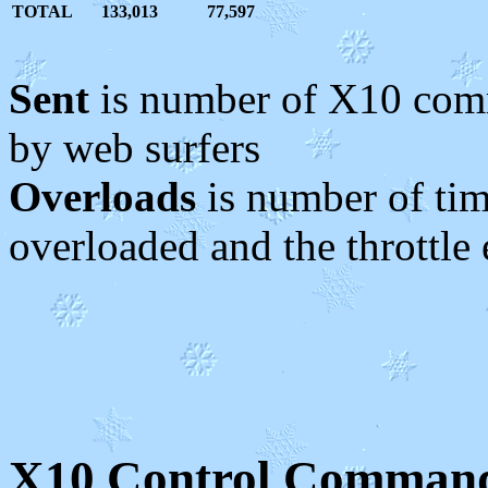
TOTAL
133,013
77,597
Sent
is number of X10 comm
by web surfers
Overloads
is number of ti
overloaded and the throttle
X10 Control Command