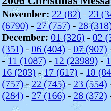
2006 Christmas Messag
November:
22 (82)
-
23 (3
(6790)
-
27 (757)
-
28 (318
December:
01 (326)
-
02 (
(351)
-
06 (404)
-
07 (907)
-
11 (1087)
-
12 (23989)
-
1
16 (283)
-
17 (617)
-
18 (84
(757)
-
22 (745)
-
23 (554)
(284)
-
27 (166)
-
28 (372)