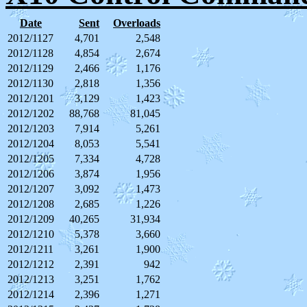
Date
Sent
Overloads
2012/1127
4,701
2,548
2012/1128
4,854
2,674
2012/1129
2,466
1,176
2012/1130
2,818
1,356
2012/1201
3,129
1,423
2012/1202
88,768
81,045
2012/1203
7,914
5,261
2012/1204
8,053
5,541
2012/1205
7,334
4,728
2012/1206
3,874
1,956
2012/1207
3,092
1,473
2012/1208
2,685
1,226
2012/1209
40,265
31,934
2012/1210
5,378
3,660
2012/1211
3,261
1,900
2012/1212
2,391
942
2012/1213
3,251
1,762
2012/1214
2,396
1,271