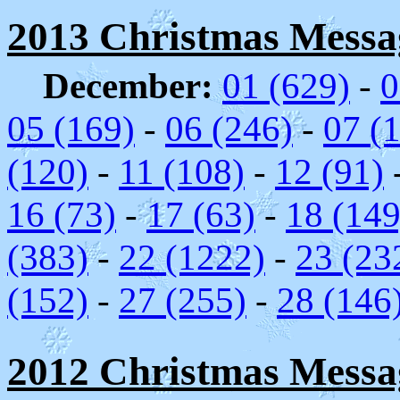
2013 Christmas Messag
December:
01 (629)
-
0
05 (169)
-
06 (246)
-
07 (
(120)
-
11 (108)
-
12 (91)
16 (73)
-
17 (63)
-
18 (149
(383)
-
22 (1222)
-
23 (23
(152)
-
27 (255)
-
28 (146
2012 Christmas Messag