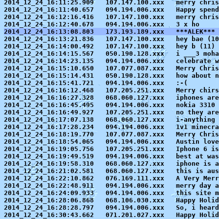
2014_12_24_16:11:25.909   107.147.100.xxx   merry chris
2014_12_24_16:11:40.657   094.194.006.xxx   Happy spend
2014_12_24_16:12:16.416   107.147.100.xxx   merry chris
2014_12_24_16:13:08.803   173.193.189.xxx   ***ALEK*** 

2014_12_24_16:13:21.836   107.147.100.xxx   hey bae 
(10
2014_12_24_16:14:00.492   107.147.100.xxx   hey b (11)

2014_12_24_16:14:15.567   050.190.128.xxx   i ___3 moha
2014_12_24_16:14:23.135   094.194.006.xxx   celebrate w
2014_12_24_16:15:10.650   107.077.087.xxx   Merry Chris
2014_12_24_16:15:14.431   050.190.128.xxx   how about n
2014_12_24_16:15:41.721   094.194.006.xxx   :-(

2014_12_24_16:16:12.468   107.205.251.xxx   Merry chirs
2014_12_24_16:16:27.328   068.060.127.xxx   iphones are
2014_12_24_16:16:45.495   094.194.006.xxx   nokia 3310 
2014_12_24_16:16:49.927   107.205.251.xxx   no they are
2014_12_24_16:17:07.138   068.060.127.xxx   i-anything 
2014_12_24_16:17:28.234   094.194.006.xxx   1v1 minecra
2014_12_24_16:18:19.770   107.077.087.xxx   Merry Chris
2014_12_24_16:18:54.065   094.194.006.xxx   Austin love
2014_12_24_16:19:05.756   107.205.251.xxx   Iphone 6 is
2014_12_24_16:19:49.519   094.194.006.xxx   best at was
2014_12_24_16:19:58.310   068.060.127.xxx   iphone is a
2014_12_24_16:21:02.581   068.060.127.xxx   this is aus
2014_12_24_16:22:10.862   076.169.111.xxx   A Very Merr
2014_12_24_16:22:48.911   094.194.006.xxx   merry day a
2014_12_24_16:24:09.933   094.194.006.xxx   this site m
2014_12_24_16:28:06.868   068.106.030.xxx   Happy Holid
2014_12_24_16:28:28.797   094.194.006.xxx   So, i heard
2014_12_24_16:30:43.662   071.201.027.xxx   Happy Holid