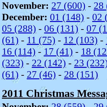
November:
27 (600)
-
28 
December:
01 (148)
-
02 
05 (288)
-
06 (131)
-
07 (
(61)
-
11 (75)
-
12 (103)
-
16 (114)
-
17 (41)
-
18 (12
(323)
-
22 (142)
-
23 (232
(61)
-
27 (46)
-
28 (151)
2011 Christmas Message
November:
28 (559)
-
29 