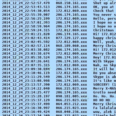
2014_12_24_22:52:57.479   068.150.161.xxx   Shut up alr
2014_12_24_22:53:43.513   206.174.165.xxx   OK, you at 
2014_12_24_22:54:30.054   172.012.069.xxx   Check that 
2014_12_24_22:55:39.907   206.174.165.xxx   You never s
2014_12_24_22:56:25.199   172.012.069.xxx   Hello, pers
2014_12_24_22:57:01.393   206.174.165.xxx   I hope no o
2014_12_24_22:58:59.964   206.174.165.xxx   I hope no o
2014_12_24_22:59:24.315   172.012.069.xxx   Chritstmas 
2014_12_24_23:01:21.820   206.174.165.xxx   Hi! 172.012
2014_12_24_23:02:43.414   077.129.127.xxx   happy chris
2014_12_24_23:02:45.592   172.012.069.xxx   Well, yeah,
2014_12_24_23:02:57.114   068.189.060.xxx   Merry Chris
2014_12_24_23:03:38.082   206.174.165.xxx   Hi! 172.012
2014_12_24_23:03:38.674   172.012.069.xxx   Merry Chris
2014_12_24_23:05:38.524   206.174.165.xxx   Hey! 172.01
2014_12_24_23:07:26.641   206.174.165.xxx   With Skype 
2014_12_24_23:07:35.315   172.012.069.xxx   Nah, no Sky
2014_12_24_23:09:30.694   206.174.165.xxx   It will be 
2014_12_24_23:10:46.119   172.012.069.xxx   Do you abse
2014_12_24_23:11:29.549   206.174.165.xxx   Skype is ab
2014_12_24_23:13:08.998   206.174.165.xxx   It's like m
2014_12_24_23:13:57.390   172.012.069.xxx   SORCERY! (1
2014_12_24_23:14:22.040   066.215.023.xxx   Merry X-MAS
2014_12_24_23:14:25.477   206.174.165.xxx   Grotto need
2014_12_24_23:15:28.197   090.181.005.xxx   Ho. Ho. Ho.

2014_12_24_23:15:37.129   066.215.023.xxx   HO HO HO

2014_12_24_23:15:37.499   064.053.212.xxx   Merry Chris
2014_12_24_23:16:30.997   066.215.023.xxx   Fa lalalala

2014_12_24_23:16:49.424   068.040.236.xxx   wow, alek i
2014_12_24_23:17:34.249   066.215.023.xxx   "Jingle bel