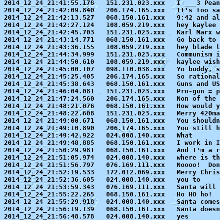
2014_12_24_21:41:55.178   151.231.023.xxx   I ___3 Pean
2014_12_24_21:42:09.840   206.174.165.xxx   It's too sa
2014_12_24_21:42:13.527   068.150.161.xxx   9:42 and al
2014_12_24_21:42:27.124   108.059.219.xxx   hey kaylee 
2014_12_24_21:42:45.703   151.231.023.xxx   Karl Marx w
2014_12_24_21:43:14.771   068.150.161.xxx   Go back to 
2014_12_24_21:43:36.155   108.059.219.xxx   hey blade l
2014_12_24_21:44:34.999   151.231.023.xxx   Communism i
2014_12_24_21:44:50.610   108.059.219.xxx   kaylee wish
2014_12_24_21:45:00.107   098.110.038.xxx   Yo buddy, s
2014_12_24_21:45:25.405   206.174.165.xxx   So rational
2014_12_24_21:45:38.643   068.150.161.xxx   Guns and US
2014_12_24_21:46:04.081   151.231.023.xxx   Pro-gun = p
2014_12_24_21:47:24.560   206.174.165.xxx   Non of the 
2014_12_24_21:48:21.076   068.150.161.xxx   How would y
2014_12_24_21:48:22.608   151.231.023.xxx   Merry 420ma
2014_12_24_21:49:00.671   068.150.161.xxx   You shouldn
2014_12_24_21:49:10.890   206.174.165.xxx   You still h
2014_12_24_21:49:42.922   024.008.140.xxx   What

2014_12_24_21:49:48.885   068.150.161.xxx   I work in I
2014_12_24_21:50:29.981   068.150.161.xxx   And I'm a r
2014_12_24_21:51:05.974   024.008.140.xxx   where is th
2014_12_24_21:51:56.797   076.169.111.xxx   Noooo!  Don
2014_12_24_21:52:19.533   172.012.069.xxx   Merry Chris
2014_12_24_21:52:36.605   024.008.140.xxx   you to

2014_12_24_21:53:59.343   076.169.111.xxx   Santa will 
2014_12_24_21:55:22.265   068.150.161.xxx   Ho HO ho!  
2014_12_24_21:55:29.918   024.008.140.xxx   Santa comes
2014_12_24_21:56:19.139   068.150.161.xxx   Santa doesn
2014_12_24_21:56:48.578   024.008.140.xxx   yes
