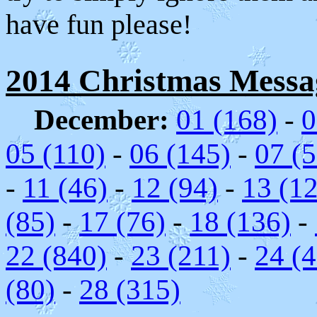
have fun please!
2014 Christmas Message
December:
01 (168)
-
0
05 (110)
-
06 (145)
-
07 (5
-
11 (46)
-
12 (94)
-
13 (1
(85)
-
17 (76)
-
18 (136)
-
22 (840)
-
23 (211)
-
24 (
(80)
-
28 (315)