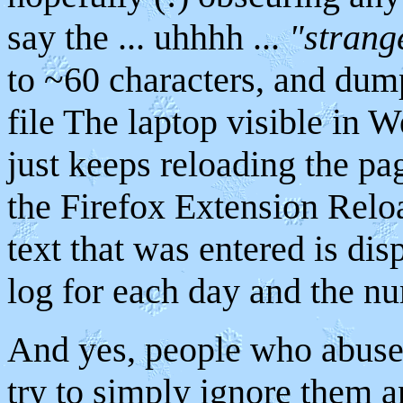
say the ... uhhhh ...
"strang
to ~60 characters, and du
file The laptop visible in
just keeps reloading the pa
the Firefox Extension Reloa
text that was entered is disp
log for each day and the nu
And yes, people who abuse 
try to simply ignore them a