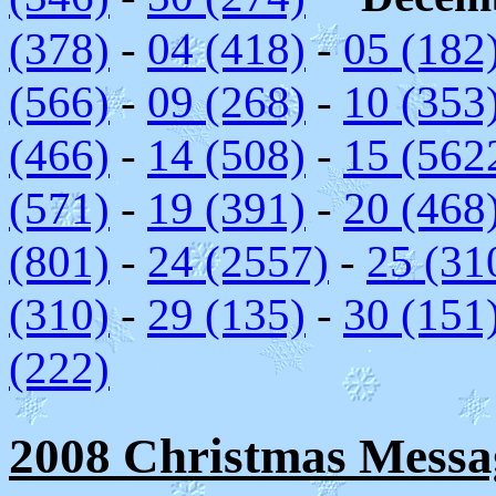
(378)
-
04 (418)
-
05 (182
(566)
-
09 (268)
-
10 (353
(466)
-
14 (508)
-
15 (562
(571)
-
19 (391)
-
20 (468
(801)
-
24 (2557)
-
25 (31
(310)
-
29 (135)
-
30 (151
(222)
2008 Christmas Messag