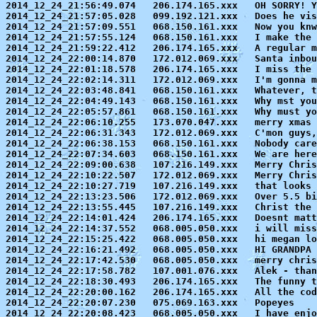
2014_12_24_21:56:49.074   206.174.165.xxx   OH SORRY! Y
2014_12_24_21:57:05.028   099.192.121.xxx   Does he vis
2014_12_24_21:57:09.551   068.150.161.xxx   Now you knw
2014_12_24_21:57:55.124   068.150.161.xxx   I make the 
2014_12_24_21:59:22.412   206.174.165.xxx   A regular m
2014_12_24_22:00:14.870   172.012.069.xxx   Santa inbou
2014_12_24_22:01:18.578   206.174.165.xxx   I miss the 
2014_12_24_22:02:14.311   172.012.069.xxx   I'm gonna m
2014_12_24_22:03:48.841   068.150.161.xxx   Whatever, t
2014_12_24_22:04:49.143   068.150.161.xxx   Why mst you
2014_12_24_22:05:57.861   068.150.161.xxx   Why must yo
2014_12_24_22:06:10.255   173.070.047.xxx   merry xmas

2014_12_24_22:06:31.343   172.012.069.xxx   C'mon guys,
2014_12_24_22:06:38.153   068.150.161.xxx   Nobody care
2014_12_24_22:07:34.603   068.150.161.xxx   We are here
2014_12_24_22:09:00.638   107.216.149.xxx   Merry Chris
2014_12_24_22:10:22.507   172.012.069.xxx   Merry Chris
2014_12_24_22:10:27.719   107.216.149.xxx   that looks 
2014_12_24_22:13:23.506   172.012.069.xxx   Over 5.5 bi
2014_12_24_22:13:55.445   107.216.149.xxx   Christ the 
2014_12_24_22:14:01.424   206.174.165.xxx   Doesnt matt
2014_12_24_22:14:37.552   068.005.050.xxx   i will miss
2014_12_24_22:15:25.422   068.005.050.xxx   hi megan lo
2014_12_24_22:16:21.492   068.005.050.xxx   HI GRANDPA 
2014_12_24_22:17:42.530   068.005.050.xxx   merry chris
2014_12_24_22:17:58.782   107.001.076.xxx   Alek - than
2014_12_24_22:18:30.493   206.174.165.xxx   The funny t
2014_12_24_22:20:00.162   206.174.165.xxx   All the cod
2014_12_24_22:20:07.230   075.069.163.xxx   Popeyes

2014_12_24_22:20:08.423   068.005.050.xxx   I have enjo