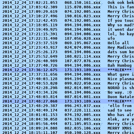
2014_12_24_17:02:21.053   068.150.161.xxx   Ook ook bek
2014_12_24_17:03:42.309   115.070.086.xxx   This is fan
2014_12_24_17:09:29.619   074.192.005.xxx   Merry Chris
2014_12_24_17:10:27.496   190.016.023.xxx   Merry Chris
2014_12_24_17:12:42.435   074.192.005.xxx   If you touc
2014_12_24_17:18:05.119   094.194.006.xxx   Why so mad?
2014_12_24_17:19:49.975   094.194.006.xxx   it went dar
2014_12_24_17:21:15.391   094.194.006.xxx   lol, ho kay
2014_12_24_17:22:31.490   187.056.028.xxx   ufo

2014_12_24_17:23:37.519   069.195.067.xxx   Hello all

2014_12_24_17:23:43.917   024.074.096.xxx   Hey Madison
2014_12_24_17:25:26.173   094.194.006.xxx   dats sum ke
2014_12_24_17:25:52.649   108.021.114.xxx   Merry Chris
2014_12_24_17:26:40.989   107.077.076.xxx   Merry Chris
2014_12_24_17:36:12.675   173.193.189.xxx   ***ALEK***

2014_12_24_17:37:31.656   094.194.006.xxx   What gave 
2014_12_24_17:40:03.128   094.194.006.xxx   Nice plasma
2014_12_24_17:40:53.020   099.022.050.xxx   Merry Chris
2014_12_24_17:42:28.298   082.014.005.xxx   NORAD is sh
2014_12_24_17:43:34.126   094.194.006.xxx   No way. :O 
2014_12_24_17:48:27.060   173.193.189.xxx   ***ALEK*** 

2014_12_24_17:48:29.387   096.243.037.xxx   'ello from 
2014_12_24_17:48:49.174   037.228.111.xxx   sad to see 
2014_12_24_18:01:01.153   074.192.005.xxx   Who has alr
2014_12_24_18:04:30.058   074.192.005.xxx   Alek, are y
2014_12_24_18:05:56.444   071.105.053.xxx   Merry Chris
2014_12_24_18:09:24.808   082.035.106.xxx   MERRY XMAS 
2014_12_24_18:15:11.107   050.190.128.xxx   Merry chris