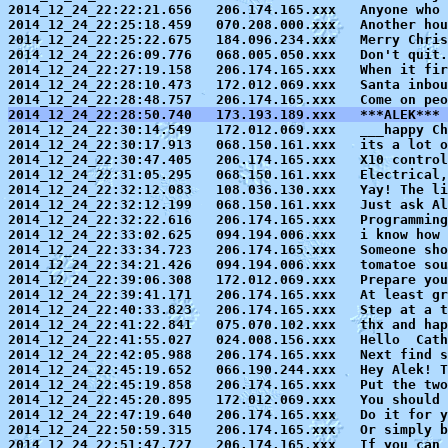
2014_12_24_22:22:21.656   206.174.165.xxx   Anyone who 
2014_12_24_22:25:18.459   070.208.000.xxx   Another hou
2014_12_24_22:25:22.675   184.096.234.xxx   Merry Chris
2014_12_24_22:26:09.776   068.005.050.xxx   Don't quit.
2014_12_24_22:27:19.158   206.174.165.xxx   When it fir
2014_12_24_22:28:10.473   172.012.069.xxx   Santa inbou
2014_12_24_22:28:50.740   173.193.189.xxx   ***ALEK*** 

2014_12_24_22:30:14.549   172.012.069.xxx   ___happy Ch
2014_12_24_22:30:17.913   068.150.161.xxx   its a lot o
2014_12_24_22:30:47.405   206.174.165.xxx   X10 control
2014_12_24_22:31:05.295   068.150.161.xxx   Electrical,
2014_12_24_22:32:12.083   108.036.130.xxx   Yay! The li
2014_12_24_22:32:12.199   068.150.161.xxx   Just ask Al
2014_12_24_22:32:22.616   206.174.165.xxx   Programming
2014_12_24_22:33:02.625   094.194.006.xxx   i know how 
2014_12_24_22:33:34.723   206.174.165.xxx   Someone sho
2014_12_24_22:34:21.426   094.194.006.xxx   tomatoe sou
2014_12_24_22:39:06.308   172.012.069.xxx   Prepare you
2014_12_24_22:39:41.171   206.174.165.xxx   At least gr
2014_12_24_22:40:33.823   206.174.165.xxx   Step at a t
2014_12_24_22:41:22.841   075.070.102.xxx   thx and hap
2014_12_24_22:41:55.027   024.008.156.xxx   Hello  Cath
2014_12_24_22:42:05.988   206.174.165.xxx   Next find s
2014_12_24_22:45:19.652   066.190.244.xxx   Hey Alek! T
2014_12_24_22:45:19.858   206.174.165.xxx   Put the two
2014_12_24_22:45:20.895   172.012.069.xxx   You should 
2014_12_24_22:47:19.640   206.174.165.xxx   Do it for y
2014_12_24_22:50:59.315   206.174.165.xxx   Or simply b
2014_12_24_22:51:47.727   206.174.165.xxx   If you can 