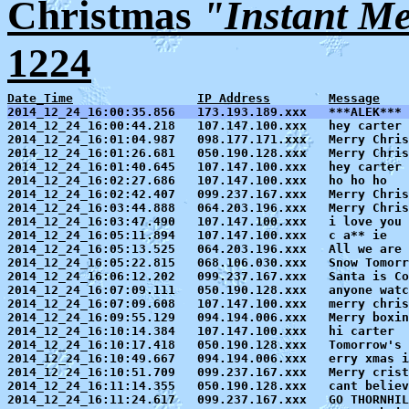
Christmas
"Instant M
1224
Date_Time
IP Address
Message
2014_12_24_16:00:35.856   173.193.189.xxx   ***ALEK*** 

2014_12_24_16:00:44.218   107.147.100.xxx   hey carter

2014_12_24_16:01:04.987   098.177.171.xxx   Merry Chris
2014_12_24_16:01:26.681   050.190.128.xxx   Merry Chris
2014_12_24_16:01:40.645   107.147.100.xxx   hey carter

2014_12_24_16:02:27.686   107.147.100.xxx   ho ho ho

2014_12_24_16:02:42.407   099.237.167.xxx   Merry Chris
2014_12_24_16:03:44.888   064.203.196.xxx   Merry Chris
2014_12_24_16:03:47.490   107.147.100.xxx   i love you 
2014_12_24_16:05:11.894   107.147.100.xxx   c a** ie

2014_12_24_16:05:13.525   064.203.196.xxx   All we are 
2014_12_24_16:05:22.815   068.106.030.xxx   Snow Tomorr
2014_12_24_16:06:12.202   099.237.167.xxx   Santa is Co
2014_12_24_16:07:09.111   050.190.128.xxx   anyone watc
2014_12_24_16:07:09.608   107.147.100.xxx   merry chris
2014_12_24_16:09:55.129   094.194.006.xxx   Merry boxin
2014_12_24_16:10:14.384   107.147.100.xxx   hi carter

2014_12_24_16:10:17.418   050.190.128.xxx   Tomorrow's 
2014_12_24_16:10:49.667   094.194.006.xxx   erry xmas i
2014_12_24_16:10:51.709   099.237.167.xxx   Merry crist
2014_12_24_16:11:14.355   050.190.128.xxx   cant believ
2014_12_24_16:11:24.617   099.237.167.xxx   GO THORNHIL