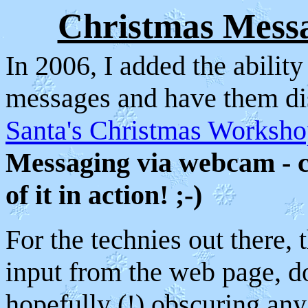
Christmas Mes
In 2006, I added the ability
messages and have them dis
Santa's Christmas Worksh
Messaging via webcam - 
of it in action! ;-)
For the technies out there, 
input from the web page, d
hopefully (!) obscuring any