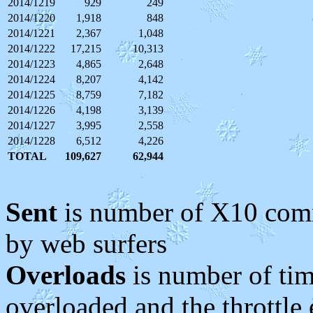
2014/1219
929
249
2014/1220
1,918
848
2014/1221
2,367
1,048
2014/1222
17,215
10,313
2014/1223
4,865
2,648
2014/1224
8,207
4,142
2014/1225
8,759
7,182
2014/1226
4,198
3,139
2014/1227
3,995
2,558
2014/1228
6,512
4,226
TOTAL
109,627
62,944
Sent
is number of X10 comm
by web surfers
Overloads
is number of ti
overloaded and the throttle