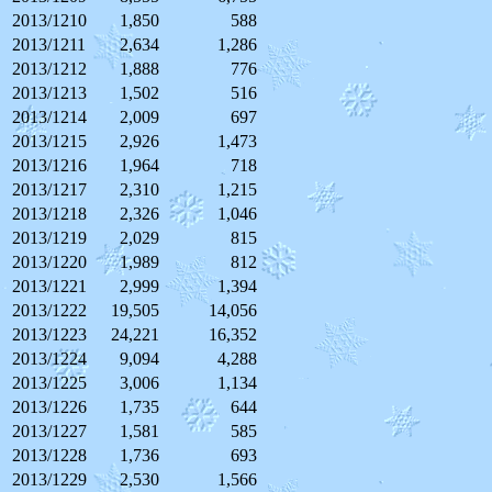
2013/1210
1,850
588
2013/1211
2,634
1,286
2013/1212
1,888
776
2013/1213
1,502
516
2013/1214
2,009
697
2013/1215
2,926
1,473
2013/1216
1,964
718
2013/1217
2,310
1,215
2013/1218
2,326
1,046
2013/1219
2,029
815
2013/1220
1,989
812
2013/1221
2,999
1,394
2013/1222
19,505
14,056
2013/1223
24,221
16,352
2013/1224
9,094
4,288
2013/1225
3,006
1,134
2013/1226
1,735
644
2013/1227
1,581
585
2013/1228
1,736
693
2013/1229
2,530
1,566