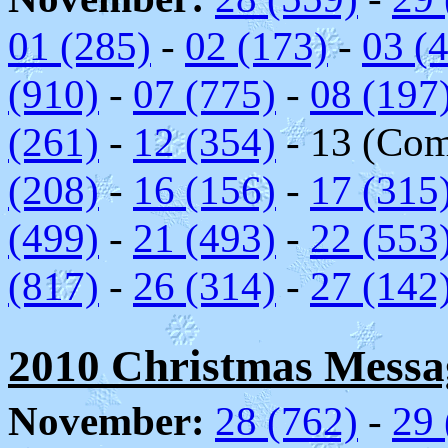
01 (285)
-
02 (173)
-
03 (
(910)
-
07 (775)
-
08 (197
(261)
-
12 (354)
- 13 (Comc
(208)
-
16 (156)
-
17 (315
(499)
-
21 (493)
-
22 (553
(817)
-
26 (314)
-
27 (142
2010 Christmas Messag
November:
28 (762)
-
29 