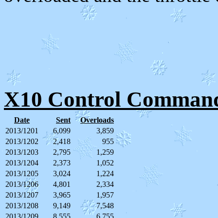
X10 Control Command
Date
Sent
Overloads
2013/1201
6,099
3,859
2013/1202
2,418
955
2013/1203
2,795
1,259
2013/1204
2,373
1,052
2013/1205
3,024
1,224
2013/1206
4,801
2,334
2013/1207
3,965
1,957
2013/1208
9,149
7,548
2013/1209
8,555
6,755