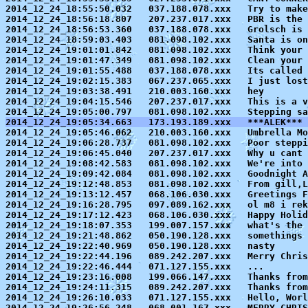
2014_12_24_18:55:50.032   037.188.078.xxx   Try to make
2014_12_24_18:56:18.807   207.237.017.xxx   PBR is the 
2014_12_24_18:56:53.360   037.188.078.xxx   Grolsch is

2014_12_24_18:59:03.403   081.098.102.xxx   Santa is on
2014_12_24_19:01:01.842   081.098.102.xxx   Think your 
2014_12_24_19:01:47.349   081.098.102.xxx   Clean your 
2014_12_24_19:01:55.488   037.188.078.xxx   Its called 
2014_12_24_19:02:15.383   067.237.065.xxx   I just lost
2014_12_24_19:03:38.491   210.003.160.xxx   hey

2014_12_24_19:04:15.546   207.237.017.xxx   This is a v
2014_12_24_19:05:34.663   173.193.189.xxx   ***ALEK*** 

2014_12_24_19:05:46.062   210.003.160.xxx   Umbrella Mo
2014_12_24_19:06:28.737   081.098.102.xxx   Poor steppi
2014_12_24_19:06:45.040   207.237.017.xxx   Why u cant 
2014_12_24_19:08:42.583   081.098.102.xxx   We're into 
2014_12_24_19:09:42.084   081.098.102.xxx   Goodnight A
2014_12_24_19:12:48.853   081.098.102.xxx   From gill,L
2014_12_24_19:13:12.457   068.106.030.xxx   Greetings F
2014_12_24_19:16:28.795   097.089.162.xxx   ol m8 i rek
2014_12_24_19:17:12.423   068.106.030.xxx   Happy Holid
2014_12_24_19:18:07.353   199.007.157.xxx   what's the 
2014_12_24_19:21:48.862   050.190.128.xxx   somethings 
2014_12_24_19:22:40.969   050.190.128.xxx   nasty

2014_12_24_19:22:44.196   089.242.207.xxx   Merry Chris
2014_12_24_19:22:46.444   071.127.155.xxx   ...

2014_12_24_19:23:16.008   199.066.147.xxx   Thanks from
2014_12_24_19:24:11.315   089.242.207.xxx   Thanks from
2014_12_24_19:26:10.033   071.127.155.xxx   Hello, Worl
2014_12_24_19:26:56.248   068.001.167.xxx   MERRY CHRIS