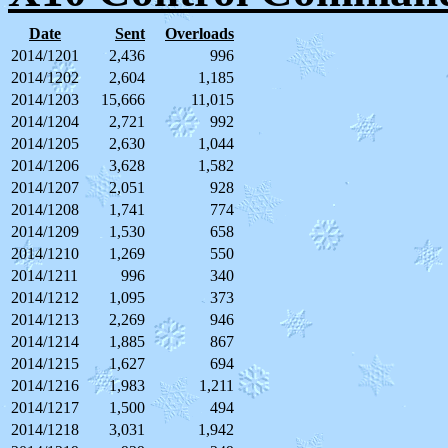
Date
Sent
Overloads
2014/1201
2,436
996
2014/1202
2,604
1,185
2014/1203
15,666
11,015
2014/1204
2,721
992
2014/1205
2,630
1,044
2014/1206
3,628
1,582
2014/1207
2,051
928
2014/1208
1,741
774
2014/1209
1,530
658
2014/1210
1,269
550
2014/1211
996
340
2014/1212
1,095
373
2014/1213
2,269
946
2014/1214
1,885
867
2014/1215
1,627
694
2014/1216
1,983
1,211
2014/1217
1,500
494
2014/1218
3,031
1,942