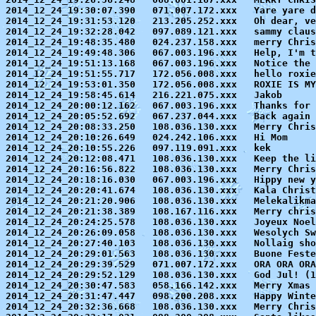
2014_12_24_19:30:07.390   071.007.172.xxx   Yare yare d
2014_12_24_19:31:53.120   213.205.252.xxx   Oh dear, ve
2014_12_24_19:32:28.042   097.089.121.xxx   sammy claus
2014_12_24_19:48:35.480   024.237.158.xxx   merry Chris
2014_12_24_19:49:48.306   067.003.196.xxx   Help, I'm t
2014_12_24_19:51:13.168   067.003.196.xxx   Notice the 
2014_12_24_19:51:55.717   172.056.008.xxx   hello roxie

2014_12_24_19:53:01.350   172.056.008.xxx   ROXIE IS MY
2014_12_24_19:58:45.614   216.221.075.xxx   Jakob

2014_12_24_20:00:12.162   067.003.196.xxx   Thanks for 
2014_12_24_20:05:52.692   067.237.044.xxx   Back again 
2014_12_24_20:08:33.250   108.036.130.xxx   Merry Chris
2014_12_24_20:10:26.649   024.242.106.xxx   Hi Mom

2014_12_24_20:10:55.226   097.119.091.xxx   kek

2014_12_24_20:12:08.471   108.036.130.xxx   Keep the li
2014_12_24_20:16:56.822   108.036.130.xxx   Merry Chris
2014_12_24_20:18:16.030   067.003.196.xxx   Hippy new y
2014_12_24_20:20:41.674   108.036.130.xxx   Kala Christ
2014_12_24_20:21:20.906   108.036.130.xxx   Melekalikma
2014_12_24_20:21:38.389   108.167.116.xxx   Merry chris
2014_12_24_20:24:25.578   108.036.130.xxx   Joyeux Noel
2014_12_24_20:26:09.058   108.036.130.xxx   Wesolych Sw
2014_12_24_20:27:40.103   108.036.130.xxx   Nollaig sho
2014_12_24_20:29:01.563   108.036.130.xxx   Buone Feste
2014_12_24_20:29:39.529   071.007.172.xxx   ORA ORA ORA
2014_12_24_20:29:52.129   108.036.130.xxx   God Jul! 
(1
2014_12_24_20:30:47.583   058.166.142.xxx   Merry Xmas 
2014_12_24_20:31:47.447   098.200.208.xxx   Happy Winte
2014_12_24_20:32:36.668   108.036.130.xxx   Merry Chris