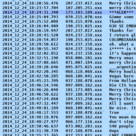
2014_12_24_18:20:56.476   207.237.017.xxx   Merry Chris
2014_12_24_18:24:31.340   173.193.189.xxx   ***ALEK*** 

2014_12_24_18:25:04.793   070.215.070.xxx   Gimme some 
2014_12_24_18:25:52.008   070.215.070.xxx   Thanks

2014_12_24_18:26:04.909   190.253.025.xxx   OJO SE EMBO
2014_12_24_18:26:19.947   207.237.017.xxx   Thanks for 
2014_12_24_18:28:43.520   024.237.158.xxx   I return gl
2014_12_24_18:28:54.057   190.253.025.xxx   COLOMBIAAAA
2014_12_24_18:29:50.612   024.237.158.xxx   oh. what a 
2014_12_24_18:30:55.347   024.237.158.xxx   i***** is t
2014_12_24_18:32:02.852   024.237.158.xxx   it's happen
2014_12_24_18:32:51.198   058.006.101.xxx   Merry xmas 
2014_12_24_18:37:08.665   071.007.184.xxx   merry chris
2014_12_24_18:39:20.646   095.075.025.xxx   ___argentin
2014_12_24_18:42:20.345   068.118.068.xxx   Merry howli
2014_12_24_18:42:50.285   068.108.041.xxx   Vegas here 
2014_12_24_18:45:23.399   037.188.078.xxx   From Hollan
2014_12_24_18:46:14.546   097.089.162.xxx   Die CIS Scu
2014_12_24_18:46:26.048   101.173.085.xxx   Merry Chris
2014_12_24_18:46:50.622   037.188.078.xxx   Merry Chris
2014_12_24_18:47:24.860   184.153.250.xxx   Merry Chris
2014_12_24_18:47:32.447   097.089.162.xxx   All I want 
2014_12_24_18:48:01.189   068.108.041.xxx   Be nice. It
2014_12_24_18:48:17.553   037.188.078.xxx   True

2014_12_24_18:48:19.076   097.089.162.xxx   You mean Ho
2014_12_24_18:48:27.977   066.177.116.xxx   don't stop

2014_12_24_18:50:46.637   073.002.203.xxx   540 people 
2014_12_24_18:51:30.739   037.188.078.xxx   Oops

2014_12_24_18:55:33.765   027.253.071.xxx   CANT CORNER