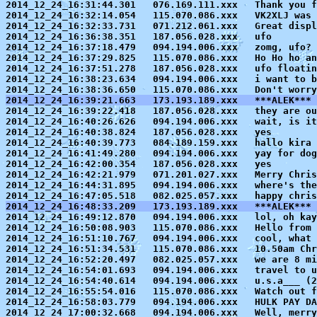
2014_12_24_16:31:44.301   076.169.111.xxx   Thank you f
2014_12_24_16:32:14.054   115.070.086.xxx   VK2XLJ was 
2014_12_24_16:32:33.731   071.212.061.xxx   Great displ
2014_12_24_16:36:38.351   187.056.028.xxx   ufo

2014_12_24_16:37:18.479   094.194.006.xxx   zomg, ufo? 
2014_12_24_16:37:29.825   115.070.086.xxx   Ho Ho ho an
2014_12_24_16:37:51.278   187.056.028.xxx   ufo floatin
2014_12_24_16:38:23.634   094.194.006.xxx   i want to b
2014_12_24_16:39:21.663   173.193.189.xxx   ***ALEK*** 

2014_12_24_16:39:22.418   187.056.028.xxx   they are ou
2014_12_24_16:40:26.626   094.194.006.xxx   wait, is it
2014_12_24_16:40:38.824   187.056.028.xxx   yes

2014_12_24_16:40:39.773   084.189.159.xxx   hallo kira

2014_12_24_16:41:49.280   094.194.006.xxx   yay for dog
2014_12_24_16:42:00.354   187.056.028.xxx   yes

2014_12_24_16:42:21.979   071.201.027.xxx   Merry Chris
2014_12_24_16:44:31.895   094.194.006.xxx   where's the
2014_12_24_16:48:33.209   173.193.189.xxx   ***ALEK*** 

2014_12_24_16:49:12.870   094.194.006.xxx   lol, oh kay
2014_12_24_16:50:08.903   115.070.086.xxx   Hello from 
2014_12_24_16:51:10.767   094.194.006.xxx   cool, what 
2014_12_24_16:51:34.531   115.070.086.xxx   10.50am Chr
2014_12_24_16:52:20.497   082.025.057.xxx   we are 8 mi
2014_12_24_16:54:01.693   094.194.006.xxx   travel to u
2014_12_24_16:54:40.614   094.194.006.xxx   u.s.a___ (2
2014_12_24_16:55:54.016   115.070.086.xxx   Watch out f
2014_12_24_16:58:03.779   094.194.006.xxx   HULK PAY DA
2014_12_24_17:00:32.668   094.194.006.xxx   Well, merry